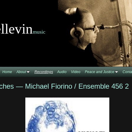
llevin
music
Home
About
Recordings
Audio
Video
Peace and Justice
Conta
ches — Michael Fiorino / Ensemble 456 2