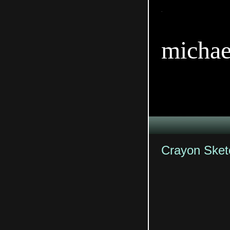
TitleTi
michae
Crayon Sket