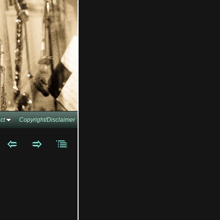
ct
Copyright/Disclaimer