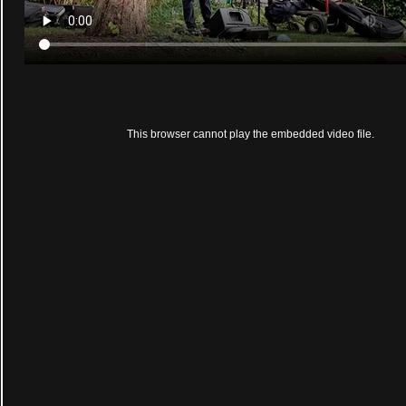
This browser cannot play the embedded video file.