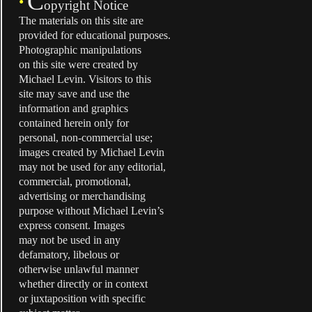
C
•
opyright Notice
The materials on this site are
provided for educational purposes.
Photographic manipulations
on this site were created by
Michael Levin. Visitors to this
site may save and use the
information and graphics
contained herein only for
personal, non-commercial use;
images created by Michael Levin
may not be used for any editorial,
commercial, promotional,
advertising or merchandising
purpose without Michael Levin’s
express consent. Images
may not be used in any
defamatory, libelous or
otherwise unlawful manner
whether directly or in context
or juxtaposition with specific