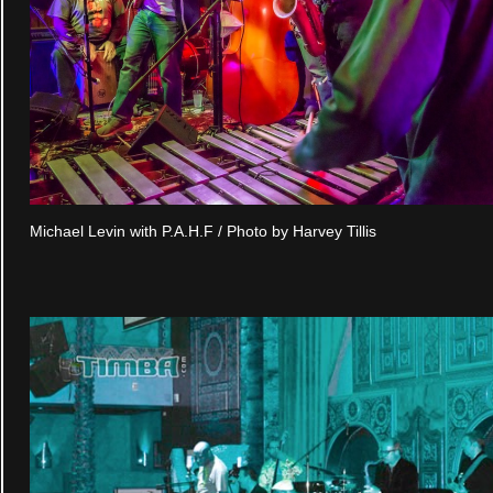
Michael Levin with P.A.H.F / Photo by Harvey Tillis