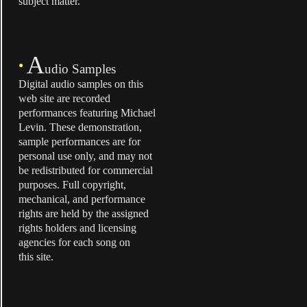
subject matter.
A
•
udio Samples
Digital audio samples on this
web site are recorded
performances featuring Michael
Levin. These demonstration,
sample performances are for
personal use only, and may not
be redistributed for commercial
purposes. Full copyright,
mechanical, and performance
rights are held by the assigned
rights holders and licensing
agencies for each song on
this site.