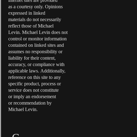
internet sites are provided
as a courtesy only. Opinions
expressed in linked
materials do not necessarily
reflect those of Michael
Levin. Michael Levin does not
control or monitor information
contained on linked sites and
assumes no responsibility or
liability for their content,
accuracy, or compliance with
applicable laws. Additionally,
reference on this site to any
specific product, process or
service does not constitute
or imply an endorsement
or recommendation by
Michael Levin.