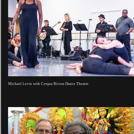
Michael Levin with Cerqua Rivera Dance Theatre