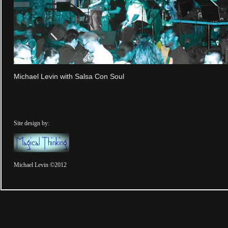
Michael Levin with Salsa Con Soul
Site design by:
Michael Levin ©2012