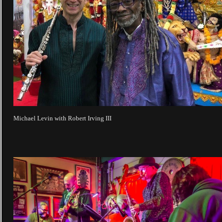
Michael Levin with Robert Irving III