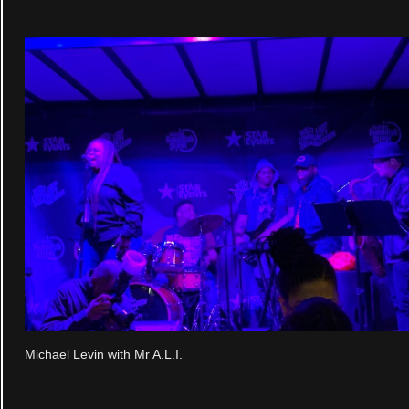
Michael Levin with Mr A.L.I.