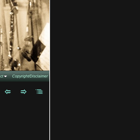
ct
Copyright/Disclaimer