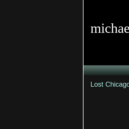
TitleTi
michae
Lost Chicag