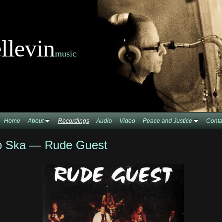
llevin
music
Home
About
Recordings
Audio
Video
Peace and Justice
Conta
o Ska — Rude Guest