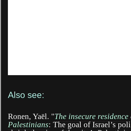
Also see:
Ronen, Yaël. "
The insecure residence
Palestinians
: The goal of Israel’s pol