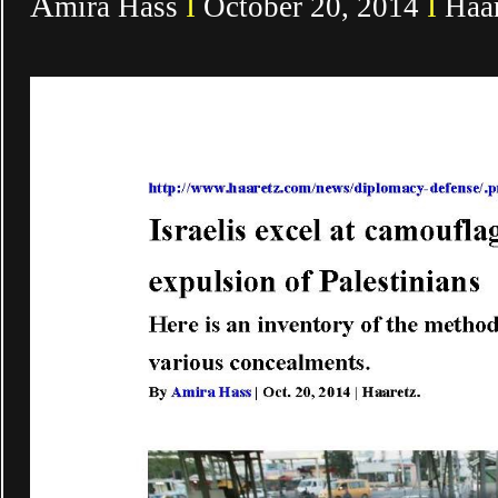
A
mira Hass
I
October 20, 2014
I
Haar