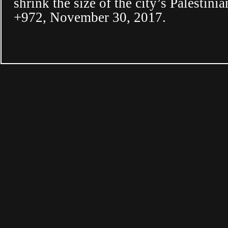
shrink the size of the city’s Palestin
+972, November 30, 2017.