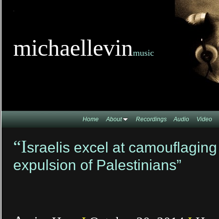
TitleTi
michaellevin
music
Home
About
Recordings
Audio
Video
“I
sraelis excel at camouflaging
expulsion of Palestinians”