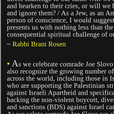
and hearken to their cries, or will we
and ignore them? / As a Jew, as an Am
person of conscience, I would suggest 
presents us with nothing less than th
consequential spiritual challenge of o
~
Rabbi Brant Rosen
A
•
s
we celebrate comrade Joe Slov
also recognize the growing number o
across the world, including those in Is
who are supporting the Palestinian st
against Israeli Apartheid and specific
backing the non-violent boycott, div
and sanctions (BDS) against Israel c
As we salute comrade Joe Slovo we al