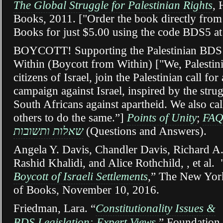
The Global Struggle for Palestinian Rights
, 
Books, 2011. ["Order the book directly fro
Books for just $5.00 using the code BDS5 at
BOYCOTT! Supporting the Palestinian BDS 
Within (Boycott from Within) ["We, Palestini
citizens of Israel, join the Palestinian call fo
campaign against Israel, inspired by the stru
South Africans against apartheid. We also cal
others to do the same.”]
Points of Unity
;
FA
שאלות ותשובות
(Questions and Answers).
Angela Y. Davis, Chandler Davis, Richard A.
Rashid Khalidi, and Alice Rothchild, , et al. 
Boycott of Israeli Settlements
,” The New Yor
of Books, November 10, 2016.
Friedman, Lara. “
Constitutionality Issues &
BDS Legislation:
Expert Views
,”
Foundation