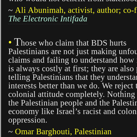
~
Ali Abunimah, activist, author; co-
The Electronic Intifada
T
•
hose who claim that BDS hurts
Palestinians are not just making unf
claims and failing to understand how 
is always costly at first; they are also
telling Palestinians that they underst
interests better than we do. We reject 
colonial attitude completely. Nothing
the Palestinian people and the Palesti
economy like Israel’s racist and colon
oppression.
~
Omar Barghouti, Palestinian