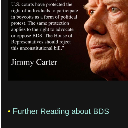
F
•
urther Reading about BDS