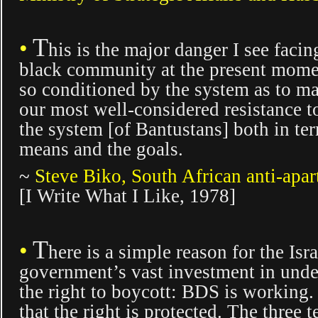
T
•
hi
s is the major danger I see facin
black community at the present
momen
so conditioned by the system as to m
our most well-considered resistance to
the system [of Bantustans] both in ter
means and the goals.
~
S
teve Biko, South African anti-apart
[
I Write What I Like,
1978]
T
•
here is a simple
reason for the Isra
government’s vast investment in und
the right to boycott: BDS is working. B
that the right is protected. The three t