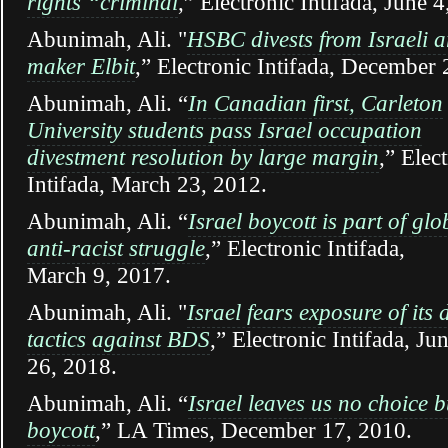
rights “criminal
,” Electronic Intifada, June 4
Abunimah, Ali. "
HSBC divests from Israeli 
maker Elbit
,” Electronic Intifada, December 
Abunimah, Ali. “
In Canadian first, Carleton
University students pass Israel occupation
divestment resolution by large margin
,” Elec
Intifada, March 23, 2012.
Abunimah, Ali. “
Israel boycott is part of glo
anti-racist struggle
,” Electronic Intifada,
March 9, 2017.
Abunimah, Ali. "
Israel fears exposure of its d
tactics against BDS
,” Electronic Intifada, Ju
26, 2018.
Abunimah, Ali. “
Israel leaves us no choice b
boycott
,” LA Times, December 17, 2010.