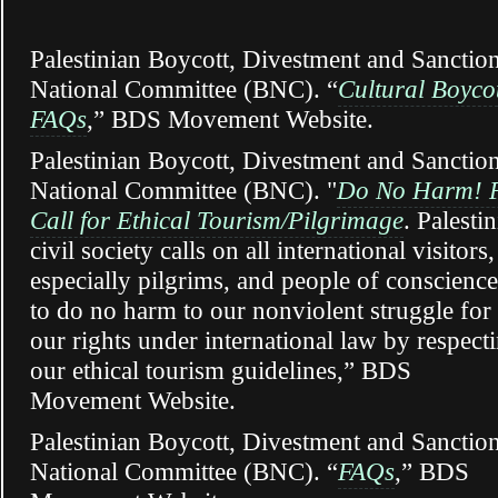
Palestinian Boycott, Divestment and Sanctio
National Committee (BNC)
. “
Cultural Boyco
FAQs
,” BDS Movement Website.
Palestinian Boycott, Divestment and Sanctio
National Committee (BNC). "
Do No Harm! P
Call for Ethical Tourism/Pilgrimage
. Palesti
civil society calls on all international visitors,
especially pilgrims, and people of conscience
to do no harm to our nonviolent struggle for
our rights under international law by respect
our ethical tourism guidelines,” BDS
Movement Website.
Palestinian Boycott, Divestment and Sanctio
National Committee (BNC). “
FAQs
,” BDS