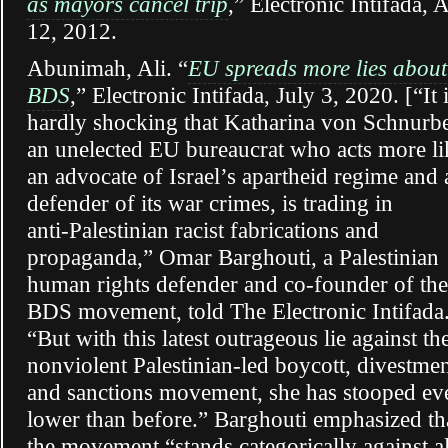
as mayors cancel trip
,” Electronic Intifada, 
12, 2012.
Abunimah, Ali. “
EU spreads more lies about
BDS
,” Electronic Intifada, July 3, 2020. [“It 
hardly shocking that Katharina von Schnurbe
an unelected EU bureaucrat who acts more li
an advocate of Israel’s apartheid regime and 
defender of its war crimes, is trading in
anti-Palestinian racist fabrications and
propaganda,” Omar Barghouti, a Palestinian
human rights defender and co-founder of the
BDS movement, told The Electronic Intifada
“But with this latest outrageous lie against th
nonviolent Palestinian-led boycott, divestme
and sanctions movement, she has stooped ev
lower than before.” Barghouti emphasized th
the movement “stands categorically against al