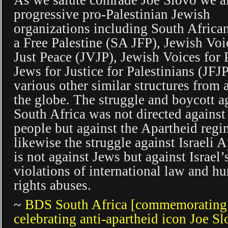
progressive pro-Palestinian Jewish
organizations including South Africa
a Free Palestine (SA JFP), Jewish Voi
Just Peace (JVJP), Jewish Voices for 
Jews for Justice for Palestinians (JFJ
various other similar structures from
the globe. The struggle and boycott a
South Africa was not directed agains
people but against the Apartheid regi
likewise the struggle against Israeli 
is not against Jews but against Israel’
violations of international law and h
rights abuses.
~
BDS South Africa [commemorating
celebrating anti-apartheid icon Joe Sl