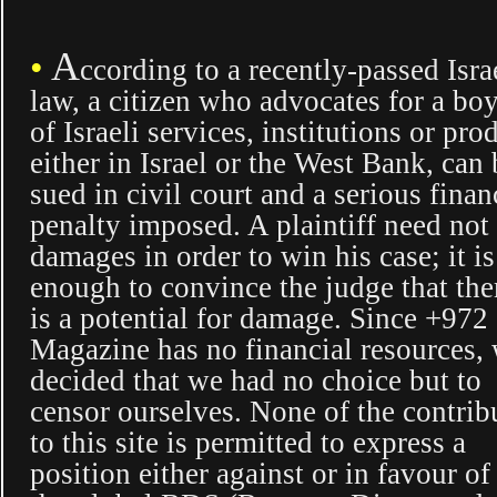
A
•
ccording to a recently-passed Isra
law, a citizen who advocates for a boy
of Israeli services, institutions or pro
either in Israel or the West Bank, can 
sued in civil court and a serious finan
penalty imposed. A plaintiff need no
damages in order to win his case; it is
enough to convince the judge that the
is a potential for damage. Since +972
Magazine has no financial resources,
decided that we had no choice but to
censor ourselves. None of the contrib
to this site is permitted to express a
position either against or in favour of