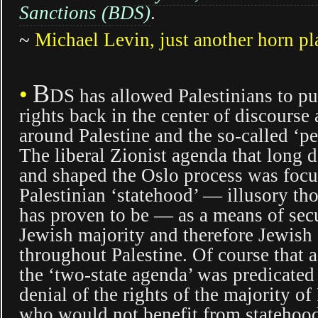
Sanctions (BDS)
.
~
Michael Levin, just another horn pl
B
•
DS has allowed Palestinians to pu
rights back in the center of discourse
around Palestine and the so-called ‘pe
The liberal Zionist agenda that long 
and shaped the Oslo process was foc
Palestinian ‘statehood’ — illusory th
has proven to be — as a means of sec
Jewish majority and therefore Jewis
throughout Palestine. Of course that 
the ‘two-state agenda’ was predicated
denial of the rights of the majority of
who would not benefit from statehoo