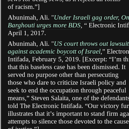
of racism.”]
Abunimah, Ali. "
Under Israeli gag order, O
Barghouti urges more BDS
, “ Electronic Inti
April 1, 2017.
Abunimah, Ali. "
US court throws out lawsuit
against academic boycott of Israel
,” Electron
Intifada, February 5, 2019. [Excerpt: “I’m th
that this baseless case has been dismissed. It
served no purpose other than persecuting
those who dare to criticize Israeli policy and
seek to end the occupation through peaceful
means,” Steven Salaita, one of the defendants
told The Electronic Intifada.
“Our victory fur
illustrates that it’s important to stand firm aga
attempts to silence those devoted to the cause