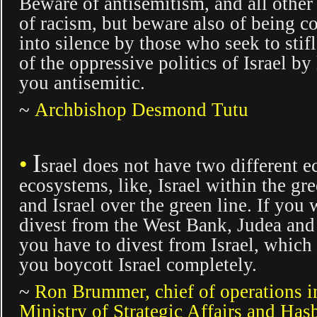
Beware of antisemitism, and all other
of racism, but beware also of being 
into silence by those who seek to stifl
of the oppressive politics of Israel by
you antisemitic.
~
Archbishop Desmond Tutu
I
•
srael
does not have two different 
ecosystems, like, Israel within the gre
and Israel over the green line. If you 
divest from the West Bank, Judea and
you have to divest from Israel, whic
you boycott Israel completely.
~
Ron Brummer,
chief of operations i
Ministry of Strategic Affairs and Has