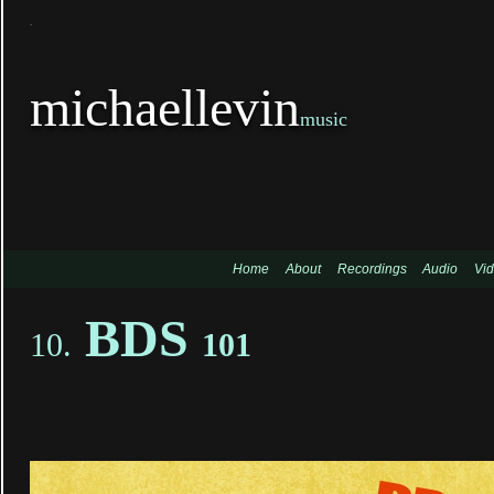
TitleTi
michaellevin
music
Home
About
Recordings
Audio
Vi
BDS
10.
101