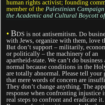
human rights activist; founding comm
member of the
Palestinian Campaign
the Academic and Cultural Boycott of
B
•
DS is not antisemitism. Do busin
with Jews, organize with them, love 
But don’t support – militarily, econo
or politically – the machinery of an
apartheid-state. We can’t do business 
normal because conditions in the Ho
are totally abnormal. Please tell you
that mere words of concern are insuffi
They don’t change anything. The app
response when confronting injustice i
real steps to confront and eradicate it.