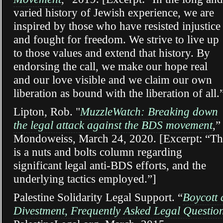
varied history of Jewish experience, we are
inspired by those who have resisted injustice
and fought for freedom. We strive to live up
to those values and extend that history. By
endorsing the call, we make our hope real
and our love visible and we claim our own
liberation as bound with the liberation of all.
Lipton, Rob. "
MuzzleWatch: Breaking down
the legal attack against the BDS movement
,”
Mondoweiss, March 24, 2020. [Excerpt: “Th
is a nuts and bolts column regarding
significant legal anti-BDS efforts, and the
underlying tactics employed.”]
Palestine Solidarity Legal Support. “
Boycott
Divestment, Frequently Asked Legal Questio