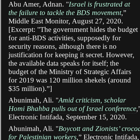
Abu Amer, Adnan. "
Israel is frustrated at
the failure to tackle the BDS movement
,”
Middle East Monitor, August 27, 2020.
[Excerpt: "The government hides the budget
for anti-BDS activities, supposedly for
security reasons, although there is no
justification for keeping it secret. However,
the available data speaks for itself; the
budget of the Ministry of Strategic Affairs
for 2019 was 120 million shekels (around
$35 million).”]
Abunimah, Ali. "
Amid criticism, scholar
Homi Bhahba pulls out of Israel conference
,
Electronic Intifada, September 15, 2020.
Abunimah, Ali. "
Boycott and Zionists’ crocod
for Palestinian workers
,” Electronic Intifada,