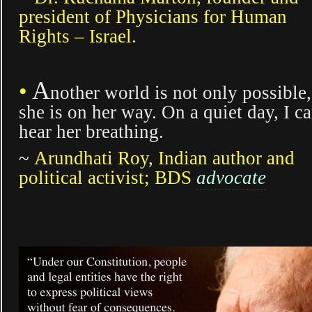
president of Physicians for Human
Rights – Israel.
A
•
nother world is not only possible,
she is on her way. On a quiet day, I c
hear her breathing.
~
Arundhati Roy, Indian author and
political activist; BDS
advocate