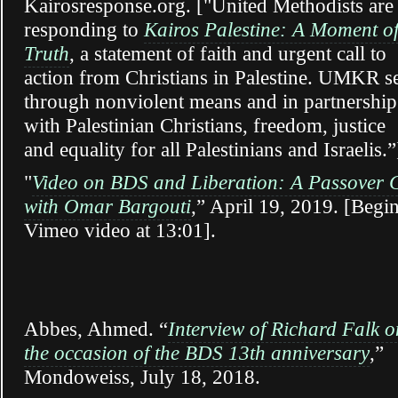
Kairosresponse.org. ["United Methodists are
responding to
Kairos Palestine: A Moment o
Truth
, a statement of faith and urgent call to
action from Christians in Palestine. UMKR s
through nonviolent means and in partnership
with Palestinian Christians, freedom, justice
and equality for all Palestinians and Israelis.”
"
Video on BDS and Liberation: A Passover 
with Omar Bargouti
,” April 19, 2019. [Begi
Vimeo video at 13:01].
Abbes, Ahmed. “
Interview of Richard Falk o
the occasion of the BDS 13th anniversary
,”
Mondoweiss, July 18, 2018.