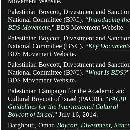
Movement Website.
Palestinian Boycott, Divestment and Sanctio
National Committee (BNC). “
Introducing the
BDS Movement
,” BDS Movement Website.
Palestinian Boycott, Divestment and Sanctio
National Committee (BNC). “
Key Document
BDS Movement Website.
Palestinian Boycott, Divestment and Sanctio
National Committee (BNC). “
What Is BDS?
”
BDS Movement Website.
Palestinian Campaign for the Academic and
Cultural Boycott of Israel (PACBI). “
PACBI
Guidelines for the International Cultural
Boycott of Israel
,” July 16, 2014.
Barghouti, Omar.
Boycott, Divestment, Sanct