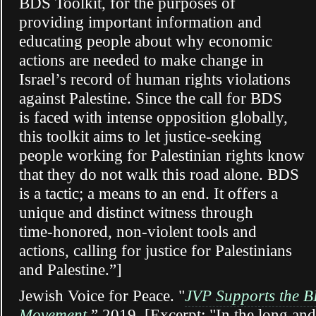
BDS Toolkit, for the purposes of
providing important information and
educating people about why economic
actions are needed to make change in
Israel’s record of human rights violations
against Palestine. Since the call for BDS
is faced with intense opposition globally,
this toolkit aims to let justice-seeking
people working for Palestinian rights know
that they do not walk this road alone. BDS
is a tactic; a means to an end. It offers a
unique and distinct witness through
time-honored, non-violent tools and
actions, calling for justice for Palestinians
and Palestine.”]
Jewish Voice for Peace. "
JVP Supports the 
Movement
,” 2019. [Excerpt: "In the long and