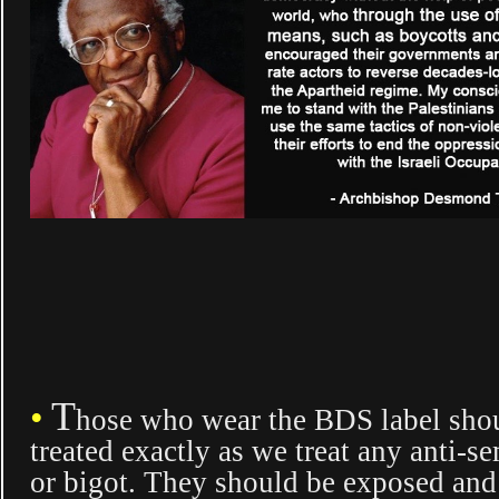
T
•
hose who wear the BDS label sho
treated exactly as we treat any anti-se
or bigot. They should be exposed an