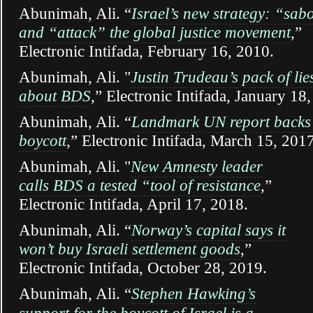
Abunimah, Ali. “
Israel’s new strategy: “sab
and “attack” the global justice movement
,”
Electronic Intifada, February 16, 2010.
Abunimah, Ali. "
Justin Trudeau’s pack of lie
about BDS
,” Electronic Intifada, January 18
Abunimah, Ali.
“
Landmark UN report backs 
boycott
,” Electronic Intifada, March 15, 2017
Abunimah, Ali. "
New Amnesty leader
calls BDS a tested “tool of resistance
,”
Electronic Intifada, April 17, 2018.
Abunimah, Ali. “
Norway’s capital says it
won’t buy Israeli settlement goods
,”
Electronic Intifada, October 28, 2019.
Abunimah, Ali. “
Stephen Hawking
’
s