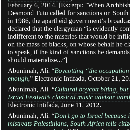
February 6, 2014. [Excerpt: "When Archbis
Desmond Tutu called for sanctions on South
in 1986, the apartheid government’s broadca
declared that the clergyman “is evidently co
indifferent to the miseries that would be infli
on the mass of blacks, on whose behalf he c
to speak, if the kind of sanctions he demands
should materialize...”]
Abunimah, Ali. “
Boycotting “the occupation”
enough
,” Electronic Intifada, October 21, 20
Abunimah, Ali. “
Cultural boycott biting, but 
Israel Festival’s classical music advisor admi
Electronic Intifada, June 11, 2012.
Abunimah, Ali. “
Don’t go to Israel because i
mistreats Palestinians, South Africa tells citi