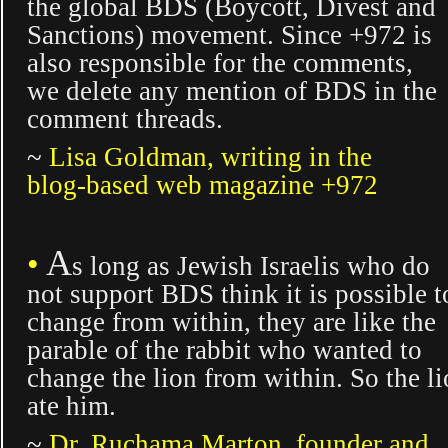
the global BDS (Boycott, Divest and
Sanctions) movement. Since +972 is
also responsible for the comments,
we delete any mention of BDS in the
comment threads.
~
Lisa Goldman, writing in the
blog-based web magazine +972
A
•
s long
as Jewish Israelis who do
not support BDS think it is possible t
change from within, they are like the
parable of the rabbit who wanted to
change the lion from within. So the l
ate him.
~
Dr. Ruchama Marton, founder and