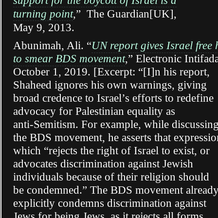
support for the boycott of Israel is a
turning point
,” The Guardian[UK],
May 9, 2013.
Abunimah, Ali.
“
UN report gives Israel free
to smear BDS movement
,” Electronic Intifad
October 1, 2019. [Excerpt: “[I]n his report,
Shaheed ignores his own warnings, giving
broad credence to Israel’s efforts to redefine
advocacy for Palestinian equality as
anti-Semitism. For example, while discussin
the BDS movement, he asserts that expressio
which “rejects the right of Israel to exist, or
advocates discrimination against Jewish
individuals because of their religion should
be condemned.” The BDS movement alread
explicitly condemns discrimination against
Jews for being Jews, as it rejects all forms