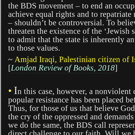
the BDS movement – to end an occupa
achieve equal rights and to repatriate
– shouldn’t be controversial. To belie
threaten the existence of the ‘Jewish st
to admit that the state is inherently an
to those values.
~
Amjad Iraqi
, Palestinian citizen of I
[
London Review of Books,
2018
]
I
•
n this case, however, a nonviolent c
popular resistance has been placed be
Thus, for those of us that believe God
the cry of the oppressed and demands 
we do the same, the BDS call represen
direct challenge to our faith. Will we