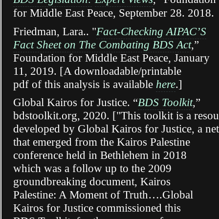
for Middle East Peace, September 28. 2018.
Friedman, Lara.. "
Fact-Checking AIPAC’S
Fact Sheet on The Combating BDS Act
,”
Foundation for Middle East Peace, January
11, 2019. [A downloadable/printable
pdf of this analysis is available
here
.]
Global Kairos for Justice. “
BDS Toolkit
,”
bdstoolkit.org, 2020. ["This toolkit is a reso
developed by Global Kairos for Justice, a n
that emerged from the Kairos Palestine
conference held in Bethlehem in 2018
which was a follow up to the 2009
groundbreaking document, Kairos
Palestine: A Moment of Truth….Global
Kairos for Justice commissioned this