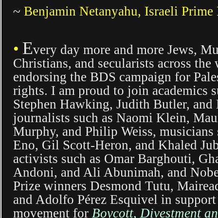
~
Benjamin Netanyahu, Israeli Prime 
E
•
very day more and more Jews, Mu
Christians, and secularists across the
endorsing the BDS campaign for Pale
rights. I am proud to join academics 
Stephen Hawking, Judith Butler, and 
journalists such as Naomi Klein,
Maur
Murphy,
and Philip Weiss, musicians 
Eno, Gil Scott-Heron, and
Khaled Ju
activists such as Omar Barghouti, Gh
Andoni, and Ali Abunimah, and Nobe
Prize winners Desmond Tutu, Mairea
and Adolfo Pérez Esquivel in support 
movement for
Boycott, Divestment a