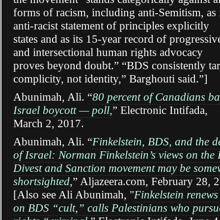
forms of racism, including anti-Semitism, as 
anti-racist statement of principles explicitly
states and as its 15-year record of progressiv
and intersectional human rights advocacy
proves beyond doubt.” “BDS consistently tar
complicity, not identity,” Barghouti said.”]
Abunimah, Ali.
“
80 percent of Canadians ba
Israel boycott — poll,
” Electronic Intifada,
March 2, 2017.
Abunimah, Ali. “
Finkelstein, BDS, and the d
of Israel: Norman Finkelstein’s views on the 
Divest and Sanction movement may be some
shortsighted
,” Aljazeera.com, February 28, 
[Also see Ali Abunimah, "
Finkelstein renews
on BDS “cult,” calls Palestinians who pursue