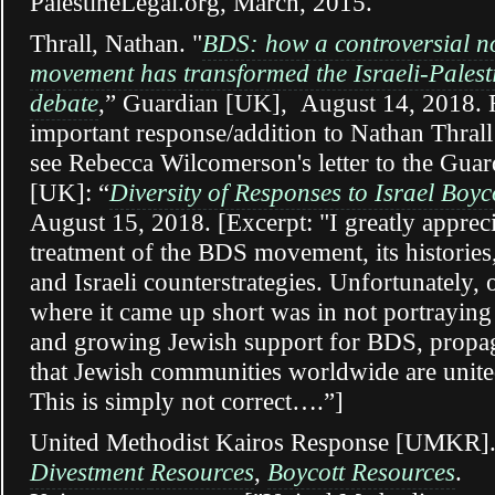
PalestineLegal.org, March, 2015.
Thrall, Nathan. "
BDS: how a controversial n
movement has transformed the Israeli-Palest
debate
,” Guardian [UK], August 14, 2018. 
important response/addition to Nathan Thrall’
see Rebecca Wilcomerson's letter to the Guar
[UK]: “
Diversity of Responses to Israel Boy
August 15, 2018. [Excerpt: "I greatly apprecia
treatment of the BDS movement, its histories,
and Israeli counterstrategies. Unfortunately, 
where it came up short was in not portraying
and growing Jewish support for BDS, propa
that Jewish communities worldwide are united
This is simply not correct….”]
United Methodist Kairos Response [UMKR]
Divestment
Resources
,
Boycott Resources
.