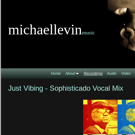
TitleTi
michaellevin
music
Home
About
Recordings
Audio
Video
Just Vibing - Sophisticado Vocal Mix