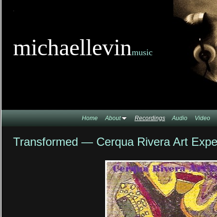
TitleTi
michaellevin
music
Home
About
Recordings
Audio
Video
Transformed — Cerqua Rivera Art Expe