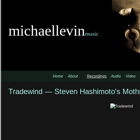
TitleTi
michaellevin
music
Home
About
Recordings
Audio
Video
Tradewind — Steven Hashimoto's Moth