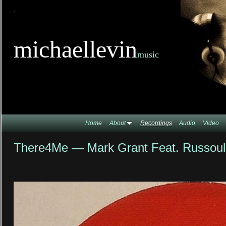
TitleTi
michaellevin
music
Home
About
Recordings
Audio
Video
There4Me — Mark Grant Feat. Russoul