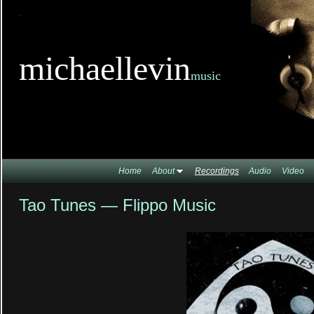
TitleTi
michaellevin
music
Home
About
Recordings
Audio
Video
Tao Tunes — Flippo Music