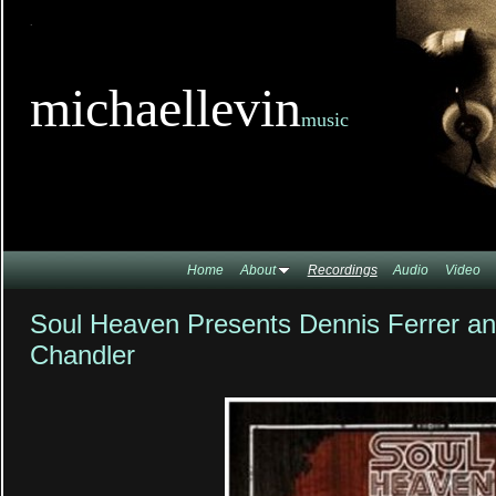
TitleTi
michaellevin
music
Home
About
Recordings
Audio
Video
Soul Heaven Presents Dennis Ferrer an
Chandler