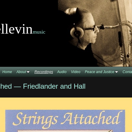
llevin
music
Home
About
Recordings
Audio
Video
Peace and Justice
Conta
ched — Friedlander and Hall