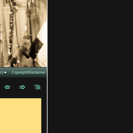
ct
Copyright/Disclaimer