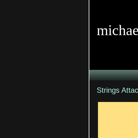
TitleTi
michae
Strings Atta