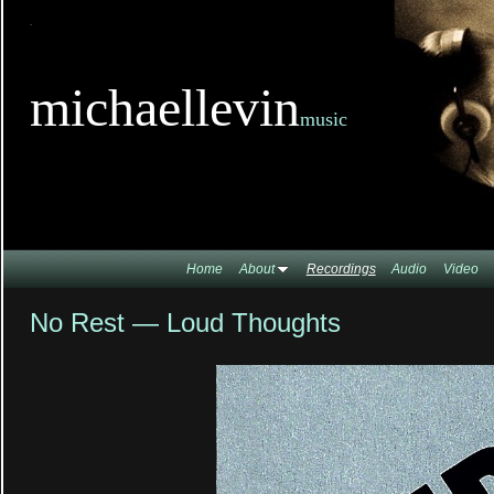
TitleTi
michaellevin
music
Home
About
Recordings
Audio
Video
No Rest — Loud Thoughts