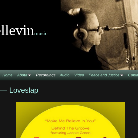
llevin
music
Home
About
Recordings
Audio
Video
Peace and Justice
Conta
 — Loveslap