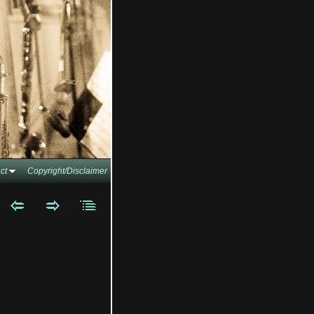
ct
Copyright/Disclaimer