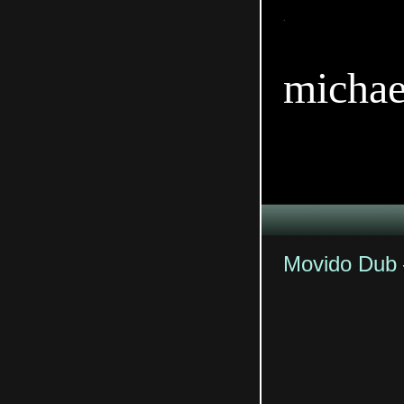
TitleTi
michae
Movido Dub