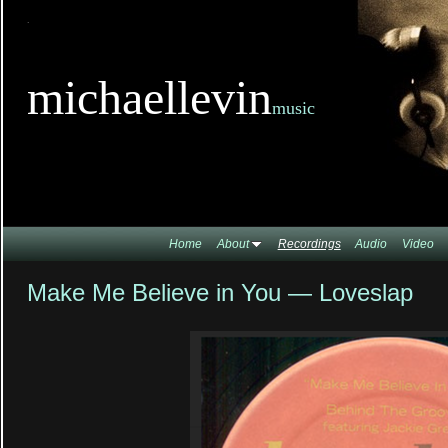
TitleTi
michaellevin
music
Home
About
Recordings
Audio
Video
Make Me Believe in You — Loveslap