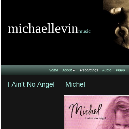
TitleTi
michaellevin
music
Home
About
Recordings
Audio
Video
I Ain't No Angel — Michel