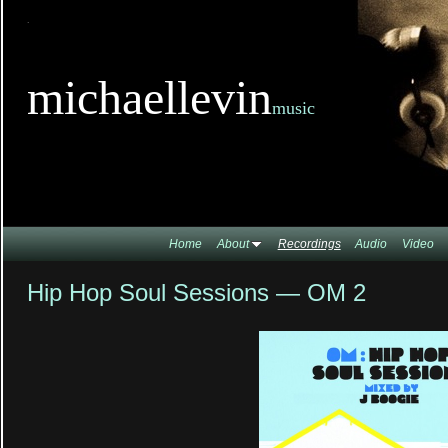
TitleTi
michaellevin
music
Home
About
Recordings
Audio
Video
Hip Hop Soul Sessions — OM 2