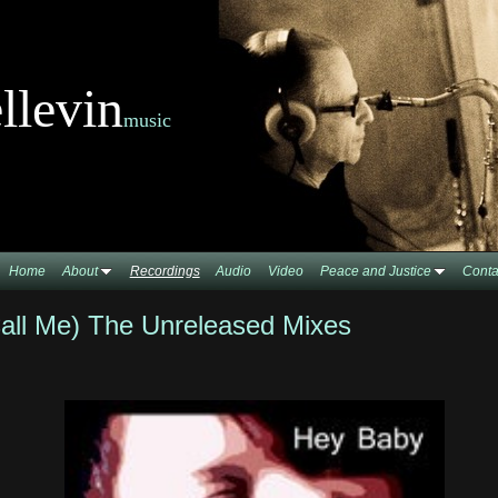
llevin
music
Home
About
Recordings
Audio
Video
Peace and Justice
Conta
all Me) The Unreleased Mixes