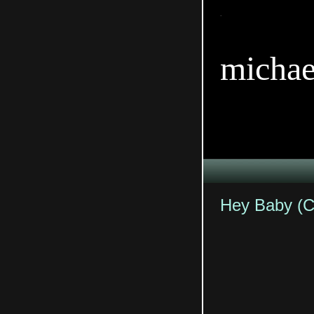
TitleTi
michae
Hey Baby (C