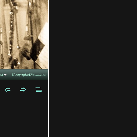
ct
Copyright/Disclaimer