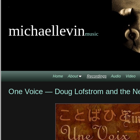
TitleTi
michaellevin
music
Home
About
Recordings
Audio
Video
One Voice — Doug Lofstrom and the N