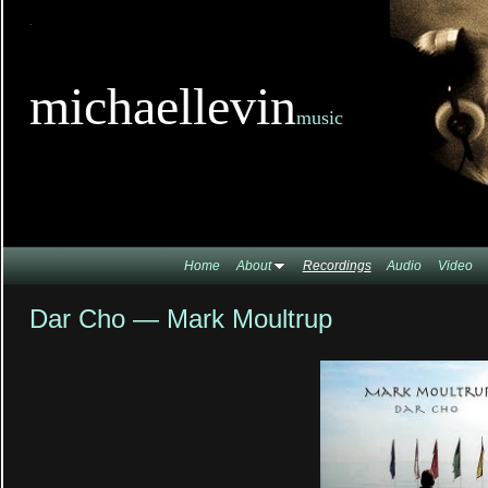
TitleTi
michaellevin
music
Home
About
Recordings
Audio
Video
Dar Cho — Mark Moultrup