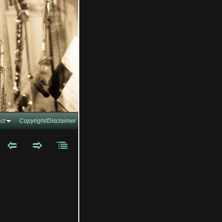
ct
Copyright/Disclaimer