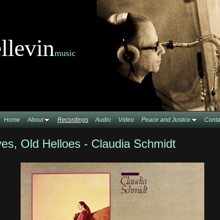
llevin
music
Home
About
Recordings
Audio
Video
Peace and Justice
Conta
s, Old Helloes - Claudia Schmidt