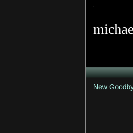
TitleTi
michae
New Goodbye