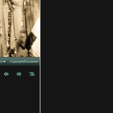
ct
Copyright/Disclaimer