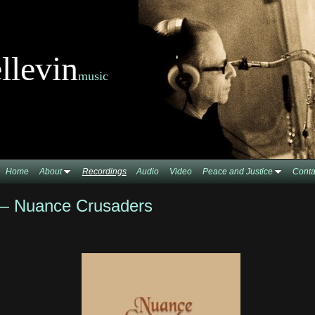
llevin
music
Home
About
Recordings
Audio
Video
Peace and Justice
Conta
 — Nuance Crusaders