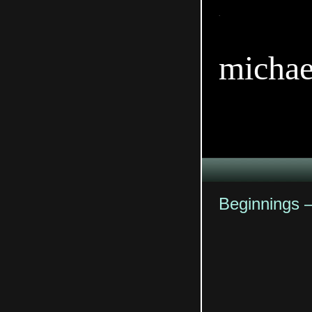
TitleTi
michae
Beginnings